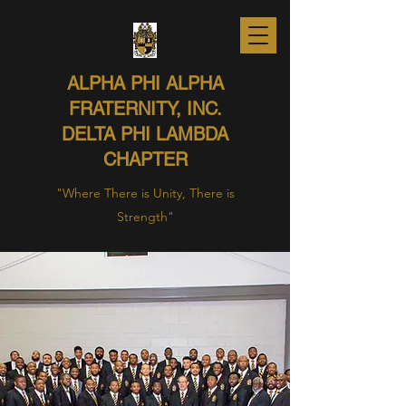
ALPHA PHI ALPHA
FRATERNITY, INC.
DELTA PHI LAMBDA
CHAPTER
"Where There is Unity, There is
Strength"