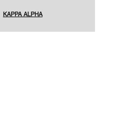
KAPPA ALPHA
PI DELTA
A-HYPE
deltaphilambda49@gmail.com
(205) 292-2090