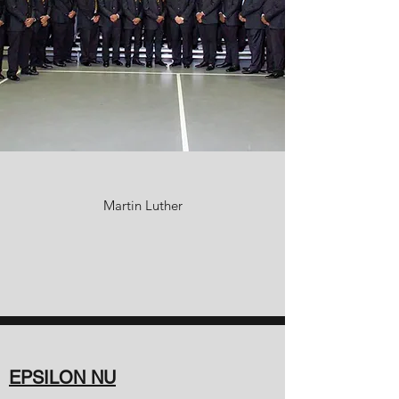
Martin Luther
EPSILON NU